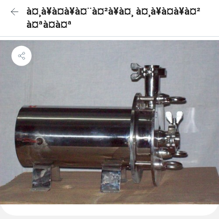
à¤¸à¥à¤à¥à¤¨à¤²à¥à¤¸ à¤¸à¥à¤à¥à¤²
à¤ªà¤à¤ª