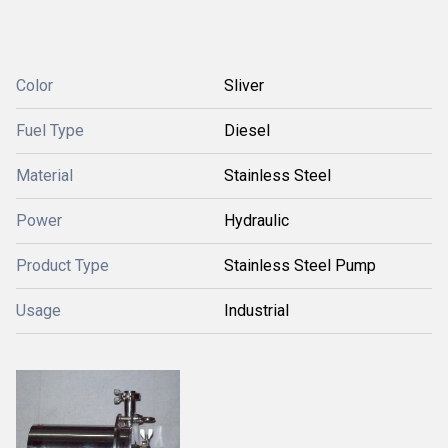
Color
Sliver
Fuel Type
Diesel
Material
Stainless Steel
Power
Hydraulic
Product Type
Stainless Steel Pump
Usage
Industrial