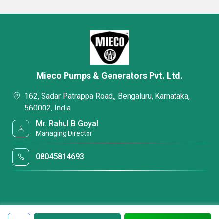
Mieco Pumps & Generators Pvt. Ltd.
162, Sadar Patrappa Road,, Bengaluru, Karnataka,
560002, India
Mr. Rahul B Goyal
Managing Director
08045814693