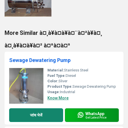
More Similar à¤¸à¥à¤à¥à¤¨à¤²à¥à¤¸
à¤¸à¥à¤à¥à¤² à¤ªà¤à¤ª
Sewage Dewatering Pump
Material:
Stainless Steel
Fuel Type:
Diesel
Color:
Sliver
Product Type:
Sewage Dewatering Pump
Usage:
Industrial
Know More
WhatsApp
जांच भेजें
Get Latest Price