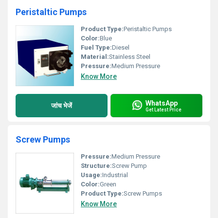
Peristaltic Pumps
Product Type:
Peristaltic Pumps
Color:
Blue
Fuel Type:
Diesel
Material:
Stainless Steel
Pressure:
Medium Pressure
Know More
WhatsApp
जांच भेजें
Get Latest Price
Screw Pumps
Pressure:
Medium Pressure
Structure:
Screw Pump
Usage:
Industrial
Color:
Green
Product Type:
Screw Pumps
Know More