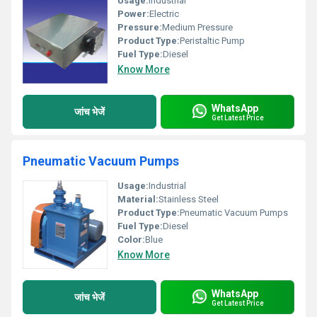
Usage:
Industrial
Power:
Electric
Pressure:
Medium Pressure
Product Type:
Peristaltic Pump
Fuel Type:
Diesel
Know More
WhatsApp
जांच भेजें
Get Latest Price
Pneumatic Vacuum Pumps
Usage:
Industrial
Material:
Stainless Steel
Product Type:
Pneumatic Vacuum Pumps
Fuel Type:
Diesel
Color:
Blue
Know More
WhatsApp
जांच भेजें
Get Latest Price