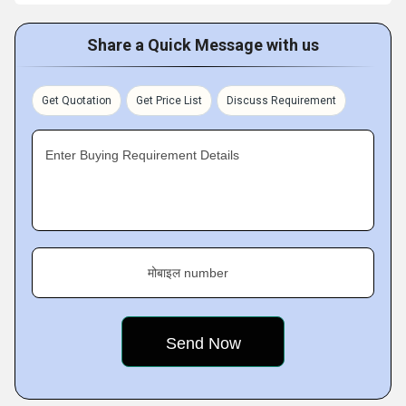
Share a Quick Message with us
Get Quotation
Get Price List
Discuss Requirement
Enter Buying Requirement Details
मोबाइल number