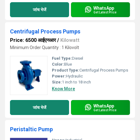
WhatsApp
जांच भेजें
Get Latest Price
Centrifugal Process Pumps
Price: 6500 आईएनआर
/
Kilowatt
Minimum Order Quantity : 1 Kilovolt
Fuel Type:
Diesel
Color:
Blue
Product Type:
Centrifugal Process Pumps
Power:
Hydraulic
Size:
1 inch to 18 inch
Know More
WhatsApp
जांच भेजें
Get Latest Price
Peristaltic Pump