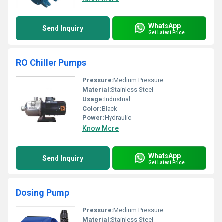
WhatsApp
Send Inquiry
Get Latest Price
RO Chiller Pumps
Pressure:
Medium Pressure
Material:
Stainless Steel
Usage:
Industrial
Color:
Black
Power:
Hydraulic
Know More
WhatsApp
Send Inquiry
Get Latest Price
Dosing Pump
Pressure:
Medium Pressure
Material:
Stainless Steel