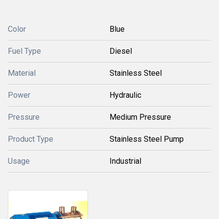
Color
Blue
Fuel Type
Diesel
Material
Stainless Steel
Power
Hydraulic
Pressure
Medium Pressure
Product Type
Stainless Steel Pump
Usage
Industrial