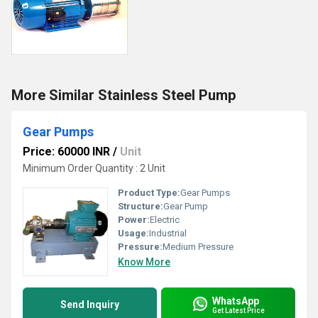
More Similar Stainless Steel Pump
Gear Pumps
Price: 60000 INR
/
Unit
Minimum Order Quantity : 2 Unit
Product Type:
Gear Pumps
Structure:
Gear Pump
Power:
Electric
Usage:
Industrial
Pressure:
Medium Pressure
Know More
WhatsApp
Send Inquiry
Get Latest Price