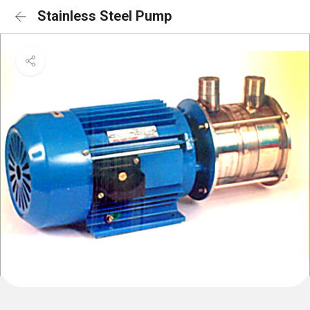
Stainless Steel Pump