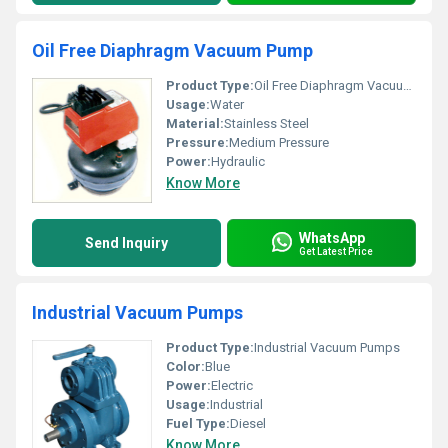
Oil Free Diaphragm Vacuum Pump
Product Type:
Oil Free Diaphragm Vacuum Pump
Usage:
Water
Material:
Stainless Steel
Pressure:
Medium Pressure
Power:
Hydraulic
Know More
WhatsApp
Send Inquiry
Get Latest Price
Industrial Vacuum Pumps
Product Type:
Industrial Vacuum Pumps
Color:
Blue
Power:
Electric
Usage:
Industrial
Fuel Type:
Diesel
Know More