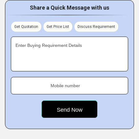
Share a Quick Message with us
Get Quotation
Get Price List
Discuss Requirement
Enter Buying Requirement Details
Mobile number