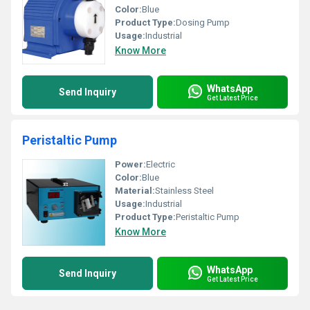
Color:
Blue
Product Type:
Dosing Pump
Usage:
Industrial
Know More
WhatsApp
Send Inquiry
Get Latest Price
Peristaltic Pump
Power:
Electric
Color:
Blue
Material:
Stainless Steel
Usage:
Industrial
Product Type:
Peristaltic Pump
Know More
WhatsApp
Send Inquiry
Get Latest Price