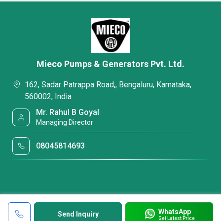
Mieco Pumps & Generators Pvt. Ltd.
162, Sadar Patrappa Road,, Bengaluru, Karnataka,
560002, India
Mr. Rahul B Goyal
Managing Director
08045814693
WhatsApp
Send Inquiry
Get Latest Price